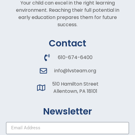
Your child can excel in the right learning
environment. Reaching their full potential in
early education prepares them for future
success.
Contact
610-674-6400
info@lvsteam.org
510 Hamilton Street
Allentown, PA 18101
Newsletter