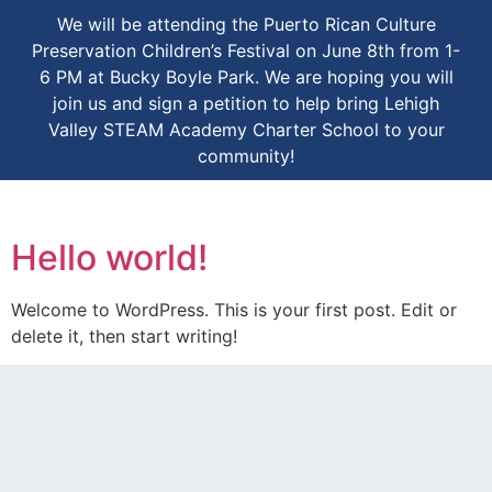
We will be attending the Puerto Rican Culture
Preservation Children’s Festival on June 8th from 1-
6 PM at Bucky Boyle Park. We are hoping you will
join us and sign a petition to help bring Lehigh
Valley STEAM Academy Charter School to your
community!
Hello world!
Welcome to WordPress. This is your first post. Edit or
delete it, then start writing!