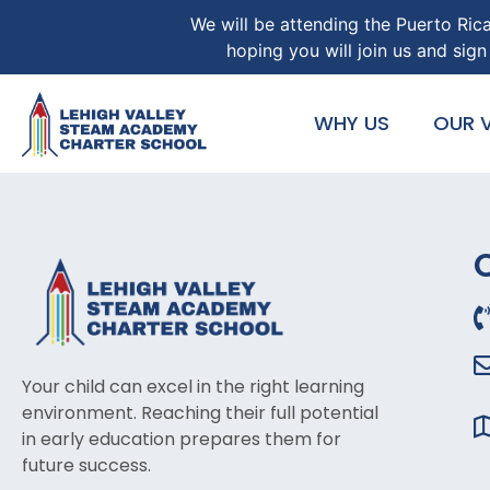
We will be attending the Puerto Ric
hoping you will join us and si
WHY US
OUR V
Your child can excel in the right learning
environment. Reaching their full potential
in early education prepares them for
future success.