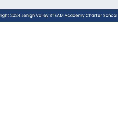
yright 2024 Lehigh Valley STEAM Academy Charter School