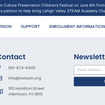
an Culture Preservation Children’s Festival on June 8th fro
gn a petition to help bring Lehigh Valley STEAM Academy Ch
ISION
SUPPORT
ENROLLMENT INFORMATION
Contact
Newslett
610-674-6400
info@lvsteam.org
510 Hamilton Street
Allentown, PA 18101