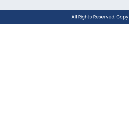
All Rights Reserved. Cop