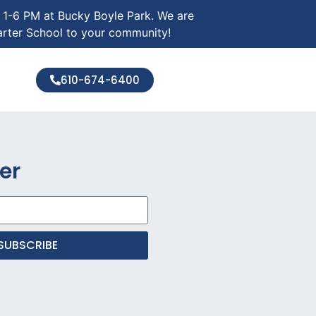
m 1-6 PM at Bucky Boyle Park. We are
arter School to your community!
610-674-6400
er
SUBSCRIBE